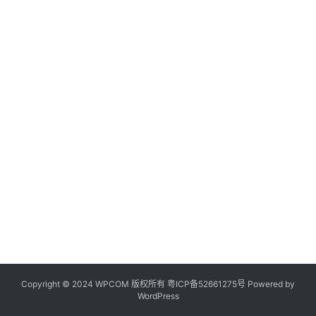
Copyright © 2024 WPCOM 版权所有
粤ICP备52661275号
Powered by
WordPress